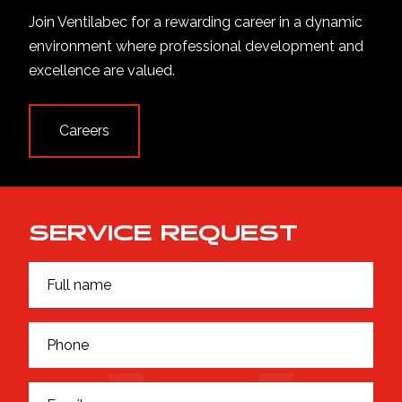
Join Ventilabec for a rewarding career in a dynamic
environment where professional development and
excellence are valued.
Careers
SERVICE REQUEST
F
F
u
u
l
l
l
l
P
n
*
h
a
F
o
m
u
n
e
E
l
e