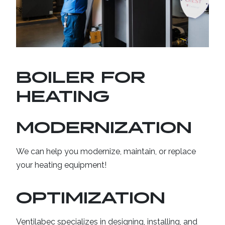
CAREERS
CONTACT US
BOILER FOR
HEATING
MODERNIZATION
We can help you modernize, maintain, or replace
your heating equipment!
OPTIMIZATION
Ventilabec specializes in designing, installing, and