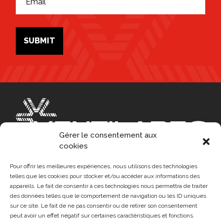
*
m
l
*
a
i
l
*
SUBMIT
Gérer le consentement aux
cookies
Pour offrir les meilleures expériences, nous utilisons des technologies
telles que les cookies pour stocker et/ou accéder aux informations des
appareils. Le fait de consentir à ces technologies nous permettra de traiter
FR
des données telles que le comportement de navigation ou les ID uniques
HEAD OFFICE
sur ce site. Le fait de ne pas consentir ou de retirer son consentement
1955, Saint-Elzear West Blvd, Laval (QC) H7L 3N7
peut avoir un effet négatif sur certaines caractéristiques et fonctions.