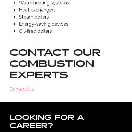
Water heating systems
Heat exchangers
Steam boilers
Energy-saving devices
Oil-fired boilers
CONTACT OUR
COMBUSTION
EXPERTS
Contact Us
LOOKING FOR A
CAREER?