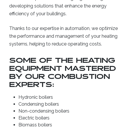
developing solutions that enhance the energy
efficiency of your buildings.
Thanks to our expertise in automation, we optimize
the performance and management of your heating
systems, helping to reduce operating costs.
SOME OF THE HEATING
EQUIPMENT MASTERED
BY OUR COMBUSTION
EXPERTS:
Hydronic boilers
Condensing boilers
Non-condensing boilers
Electric boilers
Biomass boilers