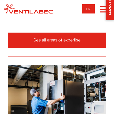
SERVICE REQUEST
FR
ABOUT
See all areas of expertise
OUR SERVICES
Integrated engineering
Ventilation & air conditioning maintenance
Automatic regulation
Combustion
AREAS OF EXPERTISE
ACHIEVEMENTS